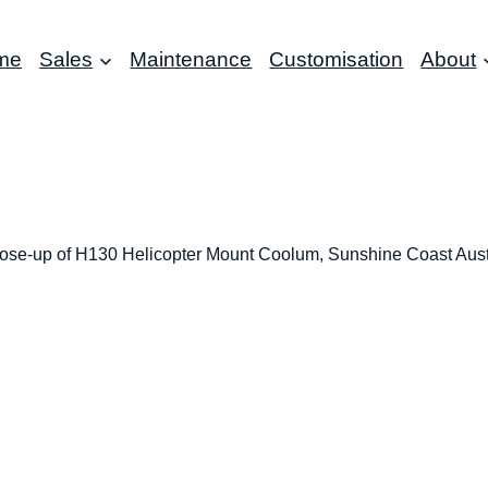
me
Sales
Maintenance
Customisation
About