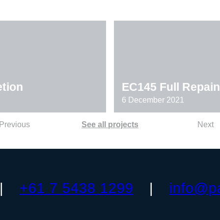
tion
EC145 Full Repain
6 December 2021
Previous
See all projects
Next
+61 7 5438 1299
info@p