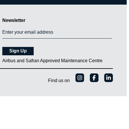
Newsletter
Airbus and Safran Approved Maintenance Centre
Find us on