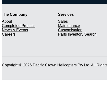
The Company
Services
About
Sales
Completed Projects
Maintenance
News & Events
Customisation
Careers
Parts Inventory Search
Copyright © 2026 Pacific Crown Helicopters Pty Ltd. All Righ