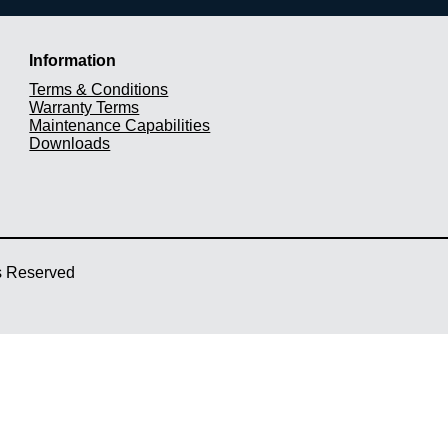
Information
Terms & Conditions
Warranty Terms
Maintenance Capabilities
Downloads
ts Reserved