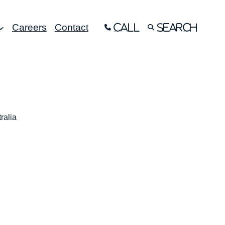
Careers
Contact
Call
Search