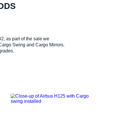
MODS
, as part of the sale we
 Cargo Swing and Cargo Mirrors.
grades.