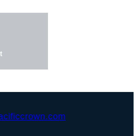
t
acificcrown.com