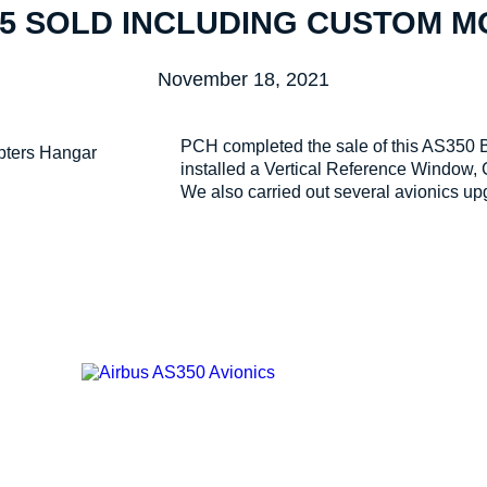
5 SOLD INCLUDING CUSTOM 
November 18, 2021
PCH completed the sale of this AS350 B2
installed a Vertical Reference Window,
We also carried out several avionics up