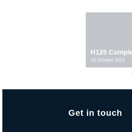
H125 Comple
18 October 2021
Get in touch