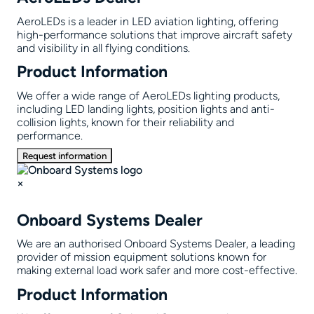
AeroLEDs is a leader in LED aviation lighting, offering
high-performance solutions that improve aircraft safety
and visibility in all flying conditions.
Product Information
We offer a wide range of AeroLEDs lighting products,
including LED landing lights, position lights and anti-
collision lights, known for their reliability and
performance.
Request information
×
Onboard Systems Dealer
We are an authorised Onboard Systems Dealer, a leading
provider of mission equipment solutions known for
making external load work safer and more cost-effective.
Product Information