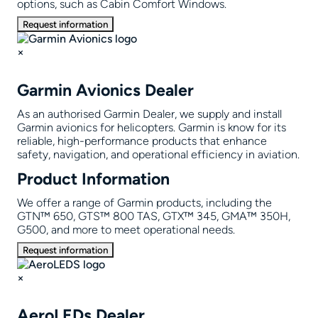
options, such as Cabin Comfort Windows.
Request information
×
Garmin Avionics Dealer
As an authorised Garmin Dealer, we supply and install
Garmin avionics for helicopters. Garmin is know for its
reliable, high-performance products that enhance
safety, navigation, and operational efficiency in aviation.
Product Information
We offer a range of Garmin products, including the
GTN™ 650, GTS™ 800 TAS, GTX™ 345, GMA™ 350H,
G500, and more to meet operational needs.
Request information
×
AeroLEDs Dealer