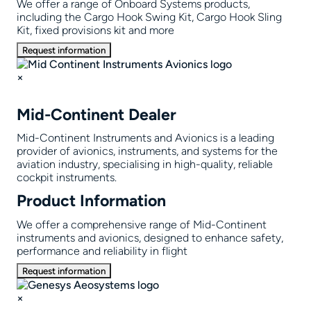
We offer a range of Onboard Systems products,
including the Cargo Hook Swing Kit, Cargo Hook Sling
Kit, fixed provisions kit and more
Request information
×
Mid-Continent Dealer
Mid-Continent Instruments and Avionics is a leading
provider of avionics, instruments, and systems for the
aviation industry, specialising in high-quality, reliable
cockpit instruments.
Product Information
We offer a comprehensive range of Mid-Continent
instruments and avionics, designed to enhance safety,
performance and reliability in flight
Request information
×