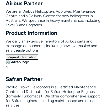
Airbus Partner
We are an Airbus Helicopters Approved Maintenance
Centre and a Delivery Centre for new helicopters in
Australia. We specialise in heavy maintenance, including
Level D and upgrades.
Product Information
We carry an extensive inventory of Airbus parts and
exchange components, including new, overhauled and
serviceable options
Request information
×
Safran Partner
Pacific Crown Helicopters is a Certified Maintenance
Centre and Distributor for Safran Helicopter Engines
(formerly Turbomeca). We offer comprehensive support
for Safran engines, including maintenance and repair
services.