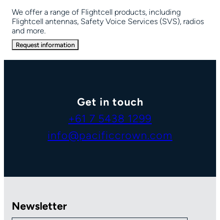
We offer a range of Flightcell products, including
Flightcell antennas, Safety Voice Services (SVS), radios
and more.
Request information
Get in touch
+61 7 5438 1299
info@pacificcrown.com
Newsletter