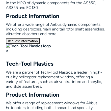
in the MRO of dynamic components for the AS350,
AS355 and EC130.
Product Information
We offer a wide range of Airbus dynamic components,
including gearboxes, main and tail rotor shaft assemblies,
vibration absorbers and more.
Request information
×
Tech-Tool Plastics
We are a partner of Tech-Tool Plastics, a leader in high-
quality helicopter replacement window, offering a
variety of features, such as air vents, tinted and acrylic,
and slide assemblies.
Product Information
We offer a range of replacement windows for Airbus
helicopters, including both standard and specialty