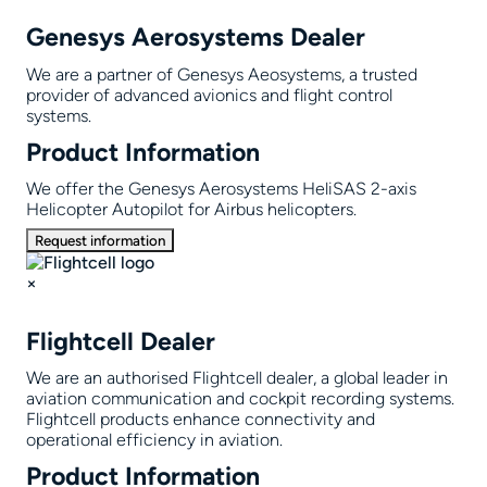
Genesys Aerosystems Dealer
We are a partner of Genesys Aeosystems, a trusted
provider of advanced avionics and flight control
systems.
Product Information
We offer the Genesys Aerosystems HeliSAS 2-axis
Helicopter Autopilot for Airbus helicopters.
Request information
×
Flightcell Dealer
We are an authorised Flightcell dealer, a global leader in
aviation communication and cockpit recording systems.
Flightcell products enhance connectivity and
operational efficiency in aviation.
Product Information