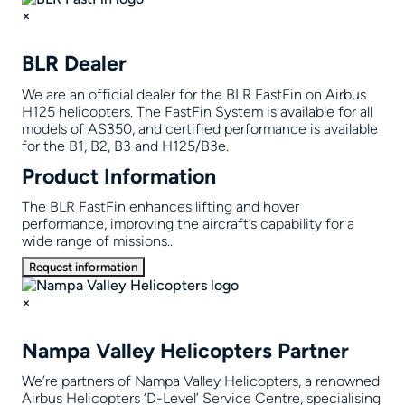
×
BLR Dealer
We are an official dealer for the BLR FastFin on Airbus
H125 helicopters. The FastFin System is available for all
models of AS350, and certified performance is available
for the B1, B2, B3 and H125/B3e.
Product Information
The BLR FastFin enhances lifting and hover
performance, improving the aircraft’s capability for a
wide range of missions..
Request information
×
Nampa Valley Helicopters Partner
We’re partners of Nampa Valley Helicopters, a renowned
Airbus Helicopters ‘D-Level’ Service Centre, specialising