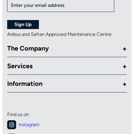
Airbus and Safran Approved Maintenance Centre
The Company
Services
Information
Find us on