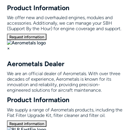
Product Information
We offer new and overhauled engines, modules and
accessories. Additionally, we can manage your SBH
(Support By the Hour) for engine coverage and support.
Request information
×
Aerometals Dealer
We are an official dealer of Aerometals. With over three
decades of experience, Aerometals is known for its
innovation and reliability, providing precision-
engineered solutions for aircraft maintenance.
Product Information
We supply a range of Aerometals products, including the
Flat Filter Upgrade Kit, filter cleaner and filter oil.
Request information