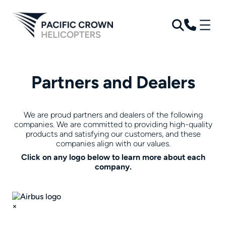
Skip
to
content
Partners and Dealers
We are proud partners and dealers of the following
companies. We are committed to providing high-quality
products and satisfying our customers, and these
companies align with our values.
Click on any logo below to learn more about each
company.
×