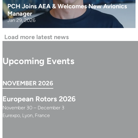
PCH Joins AEA & Welcomes New Avionics
Manager
Jan 29, 2026
Load more latest news
Upcoming Events
NOVEMBER 2026
European Rotors 2026
November 30 – December 3
Eurexpo, Lyon, France