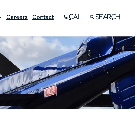
Careers
Contact
Call
Search