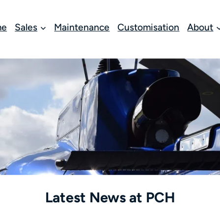
me
Sales
Maintenance
Customisation
About
Latest News at PCH