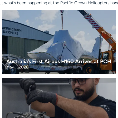
t what’s been happening at the Pacific Crown Helicopters hanga
Australia’s First Airbus H160 Arrives at PCH
May 1, 2026