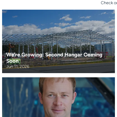
Check ou
We’re Growing: Second Hangar Coming
Soon
Jun 11, 2026