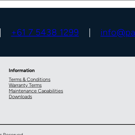
+61 7 5438 1299
info@pa
Information
Terms & Conditions
Warranty Terms
Maintenance Capabilities
Downloads
ts Reserved