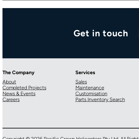
Get in touch
The Company
Services
About
Sales
Completed Projects
Maintenance
News & Events
Customisation
Careers
Parts Inventory Search
Copyright © 2026 Pacific Crown Helicopters Pty Ltd. All Righ