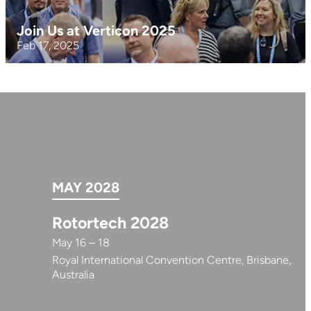
Join Us at Verticon 2025
Feb 17, 2025
MAY 2028
Rotortech 2028
May 16 – 18
Royal International Convention Centre, Brisbane,
Australia