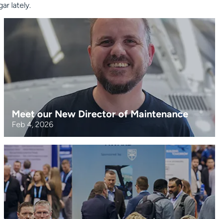
r lately.
Meet our New Director of Maintenance
Feb 4, 2026