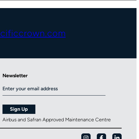
cificcrown.com
Newsletter
Airbus and Safran Approved Maintenance Centre