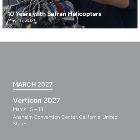
10 Years with Safran Helicopters
May 15, 2025
MARCH 2027
Verticon 2027
March 15 – 18
Anaheim Convention Center, California, United
States