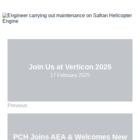
Join Us at Verticon 2025
17 February 2025
Previous
PCH Joins AEA & Welcomes New