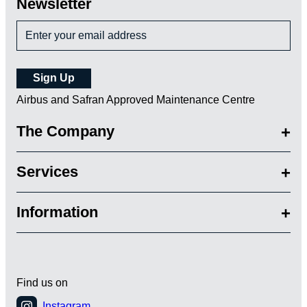
Newsletter
Airbus and Safran Approved Maintenance Centre
The Company
Services
Information
Find us on