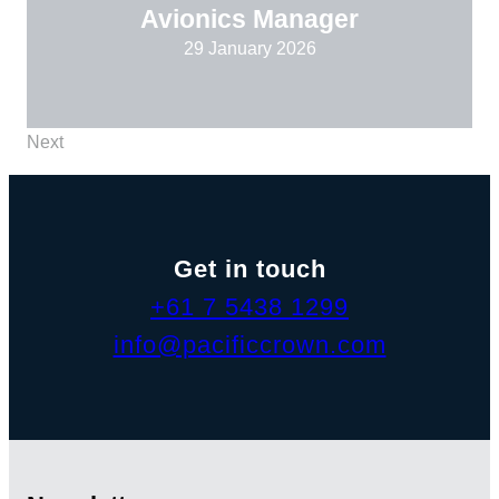
Avionics Manager
29 January 2026
Next
Get in touch
+61 7 5438 1299
info@pacificcrown.com