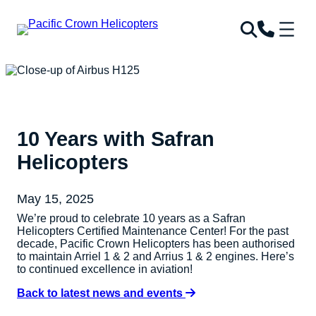
10 Years with Safran
Helicopters
May 15, 2025
We’re proud to celebrate 10 years as a Safran
Helicopters Certified Maintenance Center! For the past
decade, Pacific Crown Helicopters has been authorised
to maintain Arriel 1 & 2 and Arrius 1 & 2 engines. Here’s
to continued excellence in aviation!
Back to latest news and events