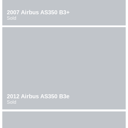
2007 Airbus AS350 B3+
Sold
2012 Airbus AS350 B3e
Sold