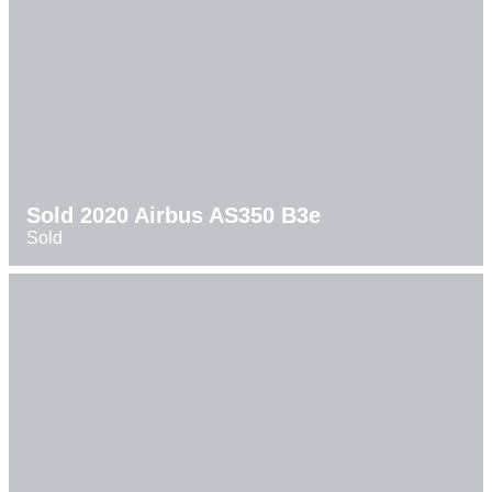
Sold 2020 Airbus AS350 B3e
Sold