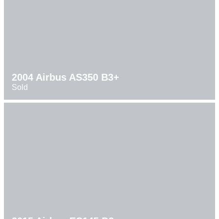
2004 Airbus AS350 B3+
Sold