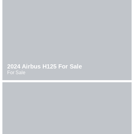
2024 Airbus H125 For Sale
For Sale