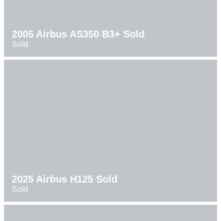
2005 Airbus AS350 B3+ Sold
Sold
2025 Airbus H125 Sold
Sold