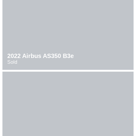
2022 Airbus AS350 B3e
Sold