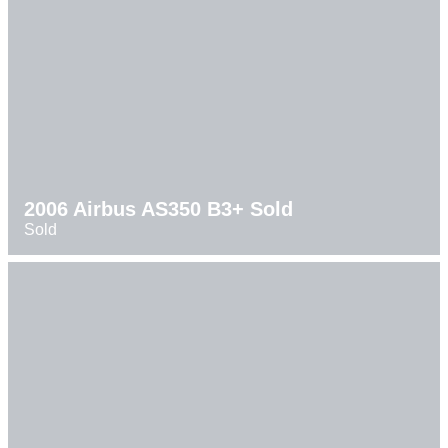
2006 Airbus AS350 B3+ Sold
Sold