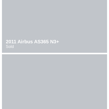
2011 Airbus AS365 N3+
Sold