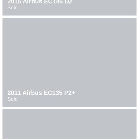
2015 Airbus EC145 D2
Sold
2011 Airbus EC135 P2+
Sold