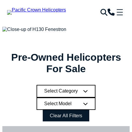
Skip
to
content
Pre-Owned Helicopters
For Sale
Select Category
Select Model
Clear All Filters