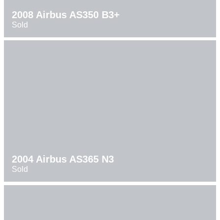
2008 Airbus AS350 B3+
Sold
2004 Airbus AS365 N3
Sold