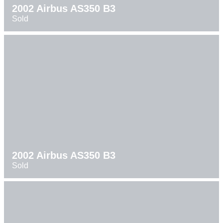
2002 Airbus AS350 B3
Sold
2002 Airbus AS350 B3
Sold