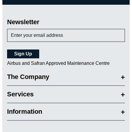
Newsletter
Airbus and Safran Approved Maintenance Centre
The Company
Services
Information