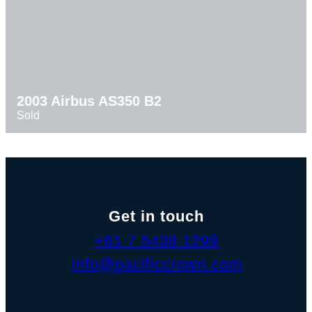
2003 Airbus AS350 B2
Sold
Get in touch
+61 7 5438 1299
info@pacificcrown.com