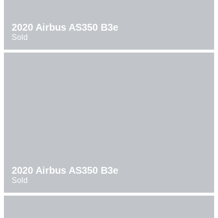
2020 Airbus AS350 B3e
Sold
2020 Airbus AS350 B3e
Sold