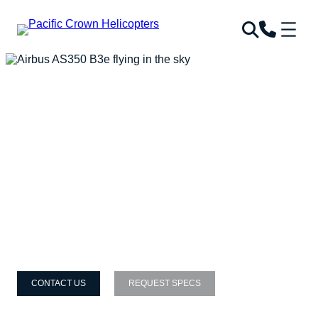
CONTACT US
REQUEST SPECS