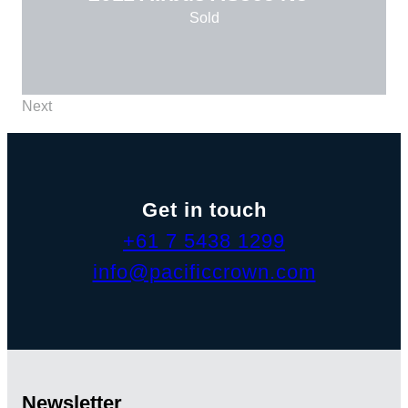
Sold
Next
Get in touch
+61 7 5438 1299
info@pacificcrown.com
Newsletter