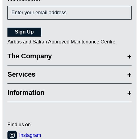
Airbus and Safran Approved Maintenance Centre
The Company
Services
Information
Find us on