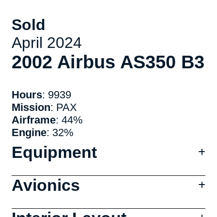
Sold
April 2024
2002 Airbus AS350 B3
Hours
: 9939
Mission
: PAX
Airframe
: 44%
Engine
: 32%
Equipment
Avionics