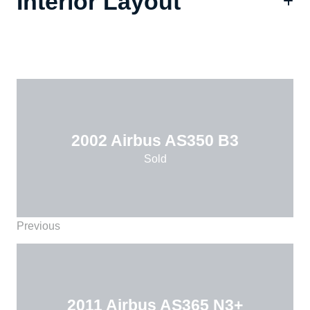
Interior Layout
2002 Airbus AS350 B3
Sold
Previous
2011 Airbus AS365 N3+