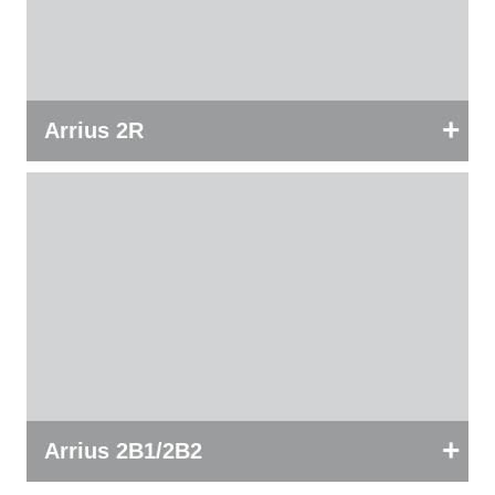
+
Arrius 2R
+
Arrius 2B1/2B2