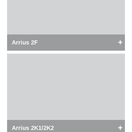
+
Arrius 2F
+
Arrius 2K1/2K2