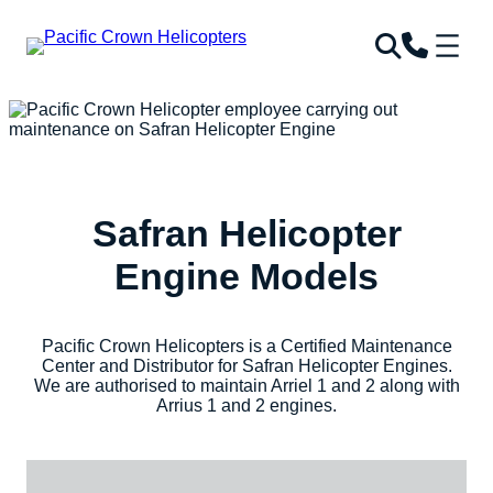
Skip
to
content
Safran Helicopter
Engine Models
Pacific Crown Helicopters is a Certified Maintenance
Center and Distributor for Safran Helicopter Engines.
We are authorised to maintain Arriel 1 and 2 along with
Arrius 1 and 2 engines.