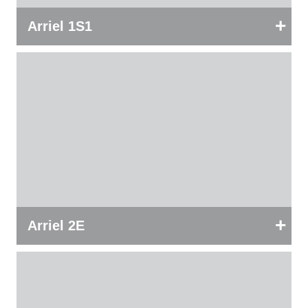
+
Arriel 1S1
+
Arriel 2E