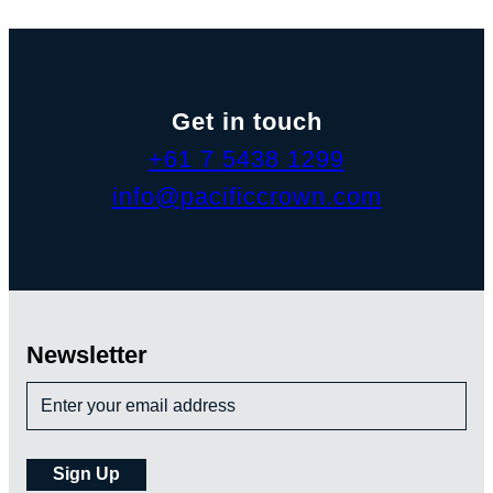
Get in touch
+61 7 5438 1299
info@pacificcrown.com
Newsletter