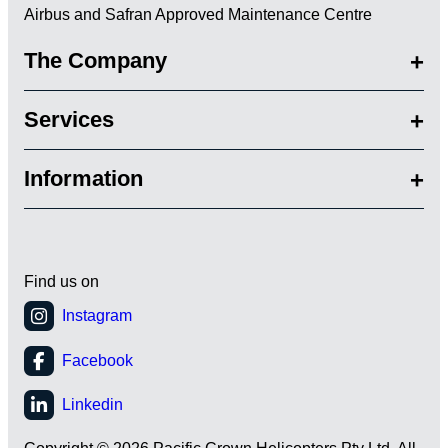
Airbus and Safran Approved Maintenance Centre
The Company
Services
Information
Find us on