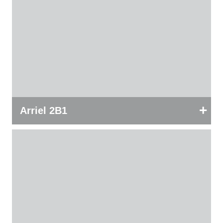
+
Arriel 2B1