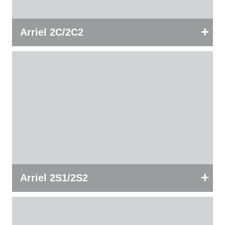
+
Arriel 2C/2C2
+
Arriel 2S1/2S2