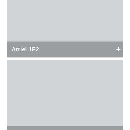
+
Arriel 1E2