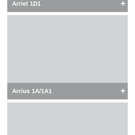
+
Arriel 1D1
+
Arrius 1A/1A1