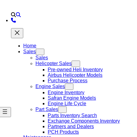
Home
Sales
Sales
Helicopter Sales
Pre-owned Heli Inventory
Airbus Helicopter Models
Purchase Process
Engine Sales
Engine Inventory
Safran Engine Models
Engine Life Cycle
Part Sales
Parts Inventory Search
Exchange Components Inventory
Partners and Dealers
PCH Products