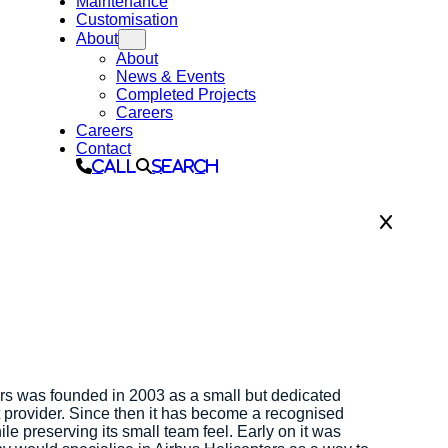
Maintenance
Customisation
About
About
News & Events
Completed Projects
Careers
Careers
Contact
Call
Search
rs was founded in 2003 as a small but dedicated
t provider. Since then it has become a recognised
ile preserving its small team feel. Early on it was