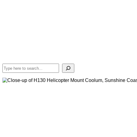
Search