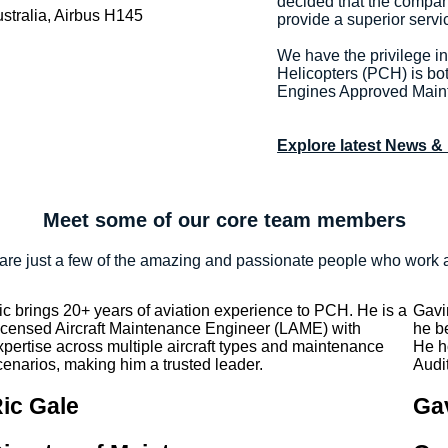
decided that the compan
provide a superior servi
We have the privilege i
Helicopters (PCH) is bo
Engines Approved Main
Explore latest News &
Meet some of our core team members
are just a few of the amazing and passionate people who work 
ic brings 20+ years of aviation experience to PCH. He is a
Gavi
icensed Aircraft Maintenance Engineer (LAME) with
he b
xpertise across multiple aircraft types and maintenance
He h
cenarios, making him a trusted leader.
Audit
ic Gale
Ga