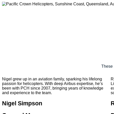
These 
Nigel grew up in an aviation family, sparking his lifelong
R
passion for helicopters. With deep Airbus expertise, he’s
L
been with PCH since 2007, bringing years of knowledge
e
and experience to the team.
s
Nigel Simpson
R