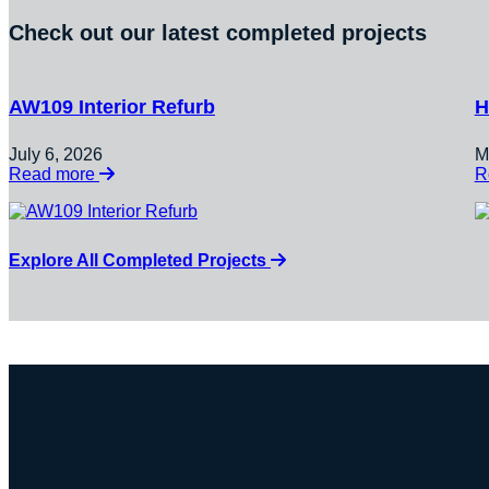
Check out our latest completed projects
AW109 Interior Refurb
H
July 6, 2026
M
:
Read more
R
AW109
Interior
Refurb
Explore All Completed Projects