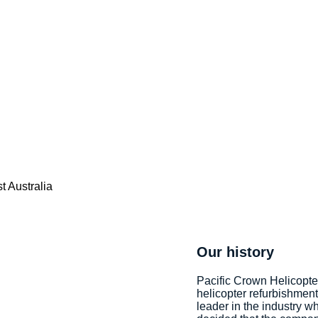
Our history
Pacific Crown Helicopte
helicopter refurbishmen
leader in the industry wh