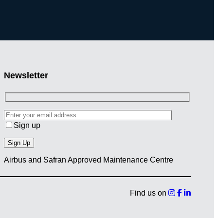
Newsletter
Sign up
Airbus and Safran Approved Maintenance Centre
Find us on