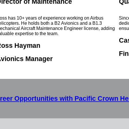
irector of Maintenance
Qu
oss has 10+ years of experience working on Airbus
Sinc
elicopters. He holds both a B2 Avionics and a B1.3
dedi
echanical Aircraft Maintenance Engineer license, adding
ensu
aluable expertise to the team.
Ca
Ross Hayman
Fin
vionics Manager
reer Opportunities with Pacific Crown He