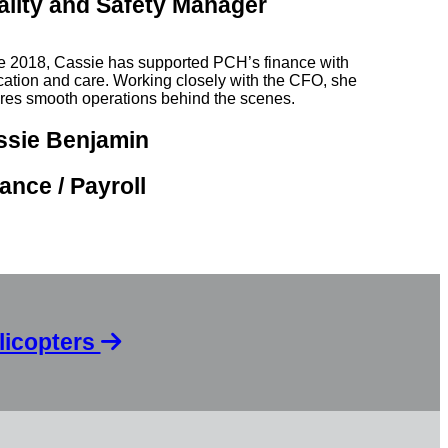
ality and Safety Manager
e 2018, Cassie has supported PCH’s finance with
cation and care. Working closely with the CFO, she
res smooth operations behind the scenes.
ssie Benjamin
ance / Payroll
licopters