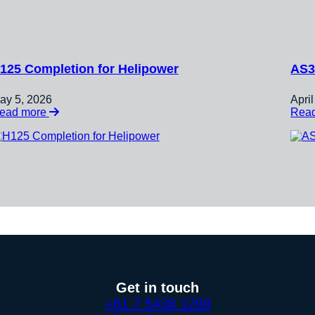
125 Completion for Helipower
AS3
ay 5, 2026
Apri
:
ead more
Rea
H125
Completion
for
Helipower
Get in touch
+61 7 5438 1299