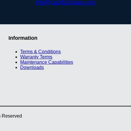
info@pacificcrown.com
Information
Terms & Conditions
Warranty Terms
Maintenance Capabilities
Downloads
ts Reserved