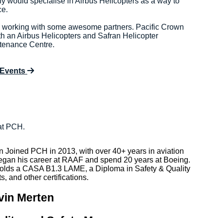
y would specialise in Airbus Helicopters as a way to
ce.
n working with some awesome partners. Pacific Crown
th an Airbus Helicopters and Safran Helicopter
tenance Centre.
 Events
at PCH.
n Joined PCH in 2013, with over 40+ years in aviation
egan his career at RAAF and spend 20 years at Boeing.
olds a CASA B1.3 LAME, a Diploma in Safety & Quality
s, and other certifications.
vin Merten