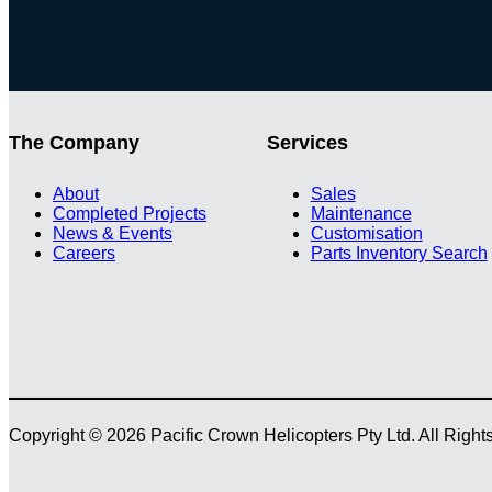
The Company
Services
About
Sales
Completed Projects
Maintenance
News & Events
Customisation
Careers
Parts Inventory Search
Copyright © 2026 Pacific Crown Helicopters Pty Ltd. All Righ