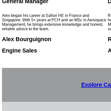
General Manager
D
Alex began his career at Safran HE in France and
R
Singapore. With 5+ years at PCH and an MSc in Aerospace
h
Management, he brings extensive knowledge and honest,
M
reliable advice to the team.
v
Alex Bourguignon
Engine Sales
A
Explore Ca