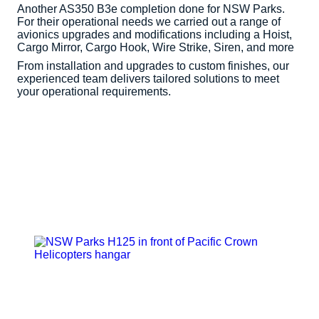
Another AS350 B3e completion done for NSW Parks.
For their operational needs we carried out a range of
avionics upgrades and modifications including a Hoist,
Cargo Mirror, Cargo Hook, Wire Strike, Siren, and more
From installation and upgrades to custom finishes, our
experienced team delivers tailored solutions to meet
your operational requirements.