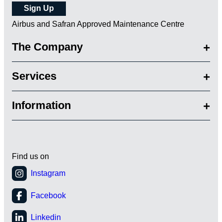
Airbus and Safran Approved Maintenance Centre
The Company
Services
Information
Find us on