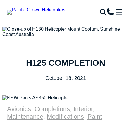
H125 COMPLETION
October 18, 2021
Avionics
,
Completions
,
Interior
,
Maintenance
,
Modifications
,
Paint