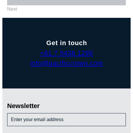
Next
Get in touch
+61 7 5438 1299
info@pacificcrown.com
Newsletter