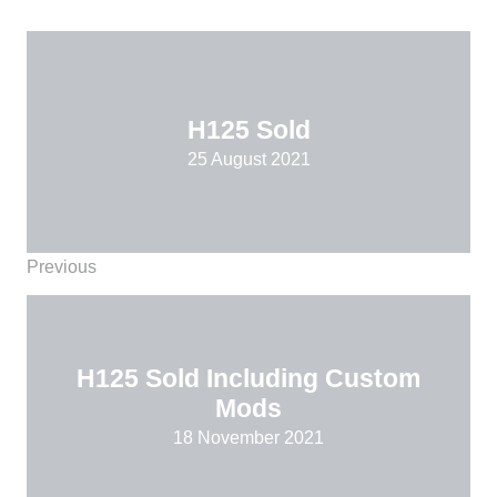
H125 Sold
25 August 2021
Previous
H125 Sold Including Custom
Mods
18 November 2021