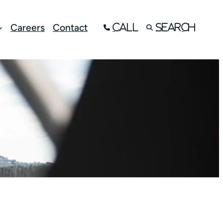
Careers
Contact
Call
Search