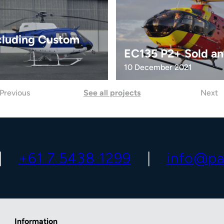
cluding Custom
EC135 P2+ Sold an
10 December 2021
Previous
See all projects
Next
+61 7 5438 1299
info@pa
Information