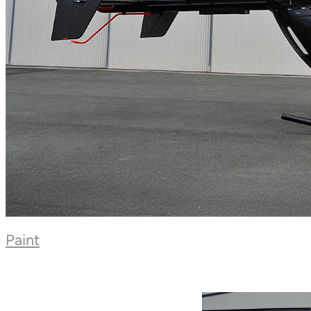
Paint