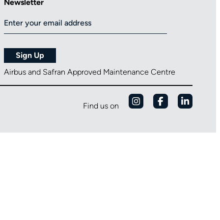
Newsletter
Airbus and Safran Approved Maintenance Centre
Find us on