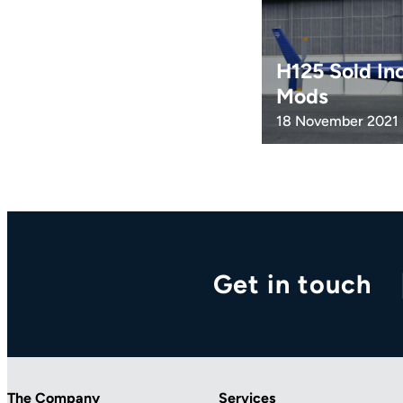
H125 Sold In
Mods
18 November 2021
Get in touch
The Company
Services