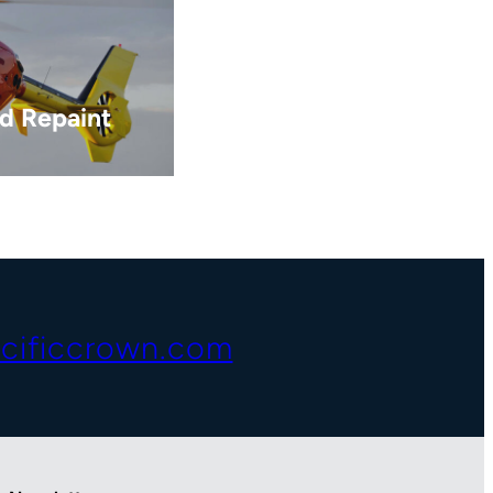
d Repaint
cificcrown.com