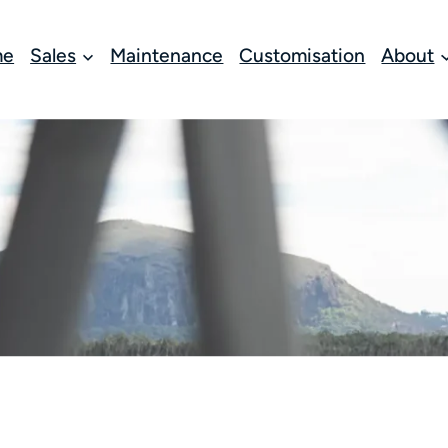
me
Sales
Maintenance
Customisation
About