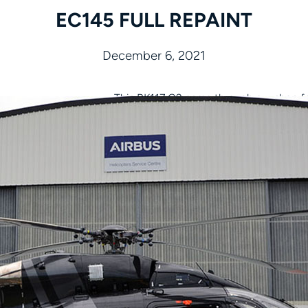
EC145 FULL REPAINT
December 6, 2021
This BK117 C2 came through our shop for
Is your helicopter in need of a fresh pai
we ensure every detail is perfect.