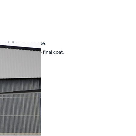
 a full paint upgrade.
nt job? From prep to final coat,