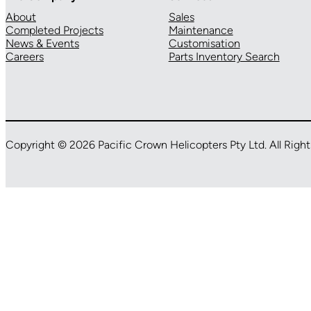
About
Sales
Completed Projects
Maintenance
News & Events
Customisation
Careers
Parts Inventory Search
Copyright © 2026 Pacific Crown Helicopters Pty Ltd. All Righ