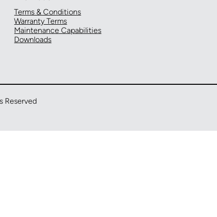
Terms & Conditions
Warranty Terms
Maintenance Capabilities
Downloads
ts Reserved