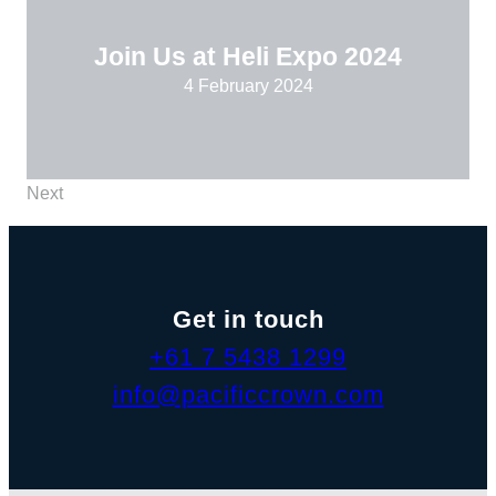
Join Us at Heli Expo 2024
4 February 2024
Next
Get in touch
+61 7 5438 1299
info@pacificcrown.com