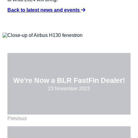
Back to latest news and events
We're Now a BLR FastFin Dealer!
23 November 2023
Previous