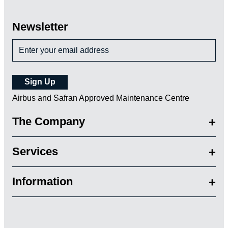
Newsletter
Airbus and Safran Approved Maintenance Centre
The Company
Services
Information