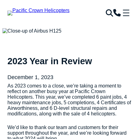
2023 Year in Review
December 1, 2023
As 2023 comes to a close, we’re taking a moment to
reflect on another busy year at Pacific Crown
Helicopters. This year, we’ve completed 6 paint jobs, 4
heavy maintenance jobs, 5 completions, 4 Certificates of
Airworthiness, and 6 D-level structural repairs and
modifications, along with the sale of 4 helicopters.
We’d like to thank our team and customers for their
support throughout the year, and we’re looking forward
to what 2024 will bring.