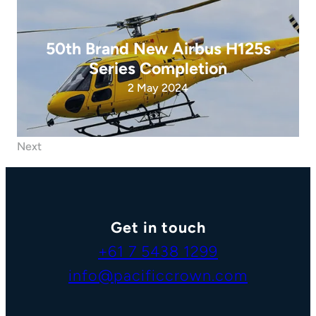
50th Brand New Airbus H125s
Series Completion
2 May 2024
Next
Get in touch
+61 7 5438 1299
info@pacificcrown.com