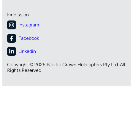
Find us on
Copyright © 2026 Pacific Crown Helicopters Pty Ltd. All
Rights Reserved