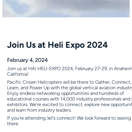
Join Us at Heli Expo 2024
February 4, 2024
Join us at HAI HELI-EXPO 2024, February 27-29, in Anaheim
California!
Pacific Crown Helicopters will be there to Gather, Connect,
Learn, and Power Up with the global vertical aviation industr
Enjoy endless networking opportunities and hundreds of
educational courses with 14,000 industry professionals an
exhibitors. We’re excited to connect, explore new opportunit
and learn from industry leaders.
If you’re attending, let’s connect! We look forward to seeing
there.