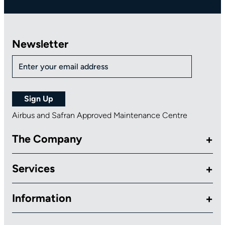
Newsletter
Airbus and Safran Approved Maintenance Centre
The Company
Services
Information