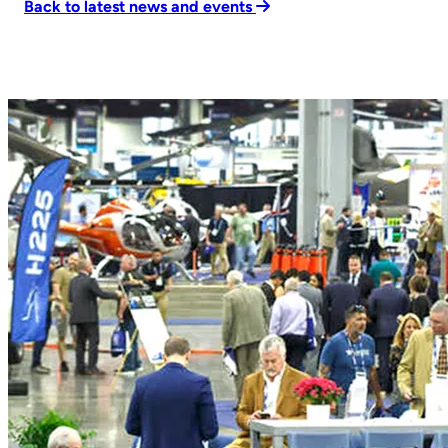
Back to latest news and events