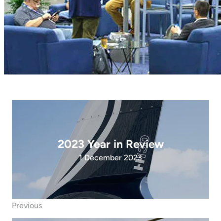
2023 Year in Review
1 December 2023
Previous