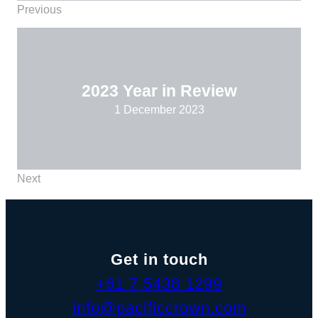
Previous
2023 Year in Review
1 December 2023
Next
Get in touch
+61 7 5438 1299
info@pacificcrown.com