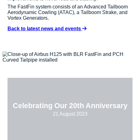
The FastFin system consists of an Advanced Tailboom
Aerodynamic Cowling (ATAC), a Tailboom Strake, and
Vortex Generators.
Back to latest news and events
Celebrating Our 20th Anniversary
21 August 2023