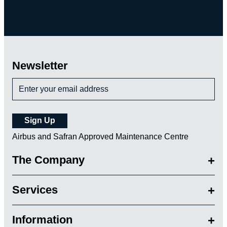
Newsletter
Airbus and Safran Approved Maintenance Centre
The Company
Services
Information