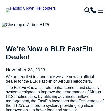
We’re Now a BLR FastFin
Dealer!
November 23, 2023
We are excited to announce we are now an official
dealer for the BLR FastFin on Airbus Helicopters.
The FastFin® is a tail rotor enhancement and stability
system designed to improve the performance of Airbus
H125 helicopters. By utilizing advanced airflow
management, the FastFin increases the effectiveness of
the H125’s anti-torque system, providing significant
improvements to hover load and stability.