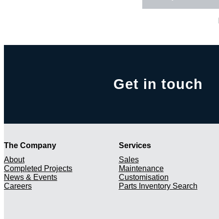
Get in touch
The Company
Services
About
Sales
Completed Projects
Maintenance
News & Events
Customisation
Careers
Parts Inventory Search