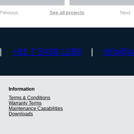
Previous
See all projects
Next
+61 7 5438 1299
info@p
Information
Terms & Conditions
Warranty Terms
Maintenance Capabilities
Downloads