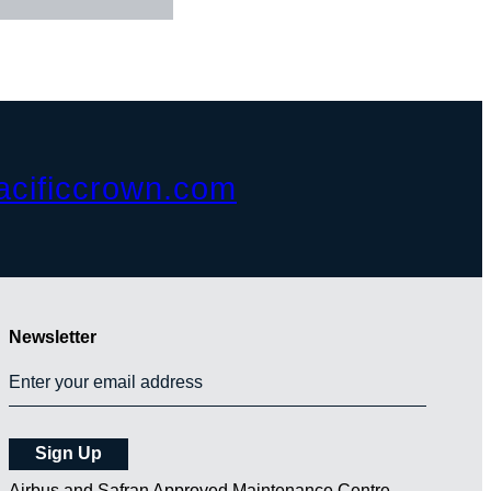
acificcrown.com
Newsletter
Airbus and Safran Approved Maintenance Centre