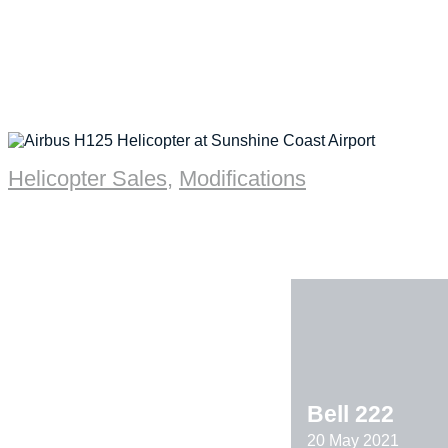
Helicopter Sales
,
Modifications
Bell 222
20 May 2021