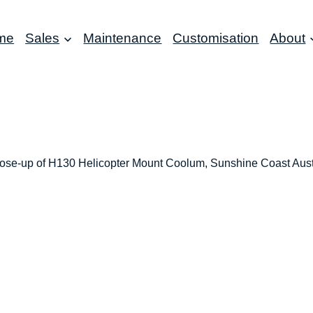
me
Sales
Maintenance
Customisation
About