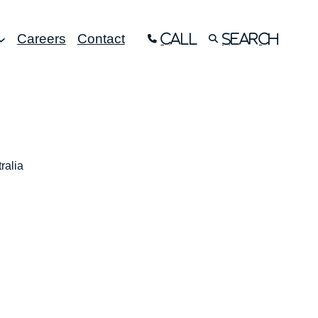
Careers
Contact
Call
Search