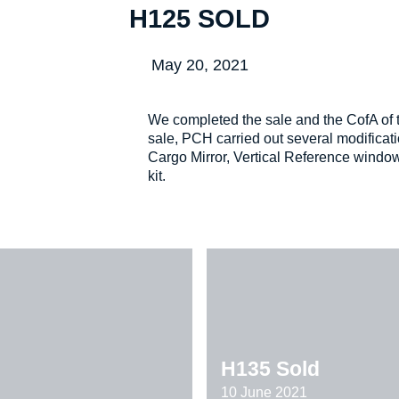
H125 SOLD
May 20, 2021
We completed the sale and the CofA of t
sale, PCH carried out several modificati
Cargo Mirror, Vertical Reference wind
kit.
H135 Sold
10 June 2021