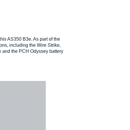
his AS350 B3e. As part of the
ons, including the Wire Strike,
ow and the PCH Odyssey battery