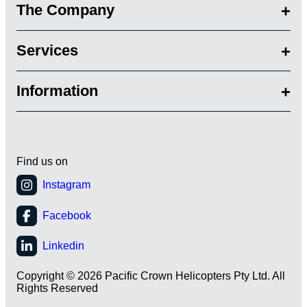
The Company
Services
Information
Find us on
Copyright © 2026 Pacific Crown Helicopters Pty Ltd. All
Rights Reserved