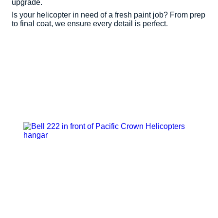
upgrade.
Is your helicopter in need of a fresh paint job? From prep
to final coat, we ensure every detail is perfect.