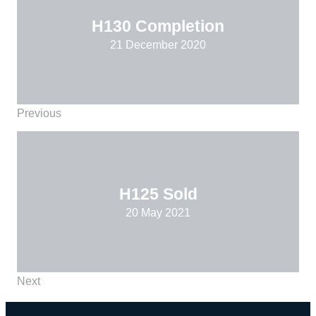
H130 Completion
21 December 2020
Previous
H125 Sold
20 May 2021
Next