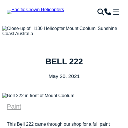
BELL 222
May 20, 2021
Paint
This Bell 222 came through our shop for a full paint