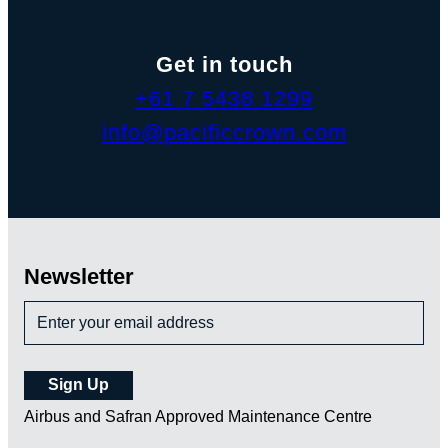
Get in touch
+61 7 5438 1299
info@pacificcrown.com
Newsletter
Airbus and Safran Approved Maintenance Centre