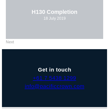
H130 Completion
18 July 2019
Next
Get in touch
+61 7 5438 1299
info@pacificcrown.com