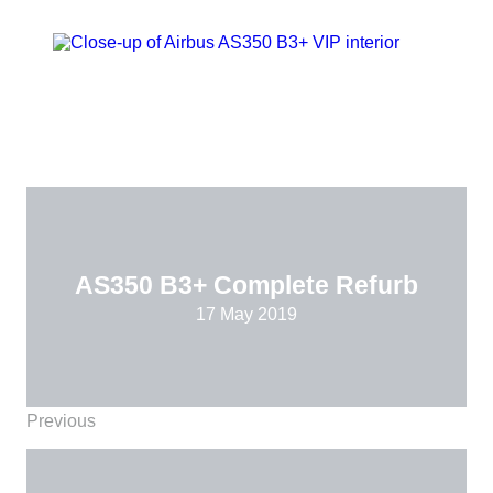
AS350 B3+ Complete Refurb
17 May 2019
Previous