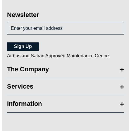
Newsletter
Airbus and Safran Approved Maintenance Centre
The Company
Services
Information