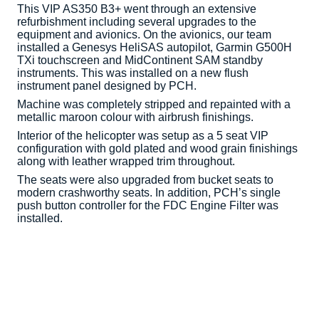
This VIP AS350 B3+ went through an extensive
refurbishment including several upgrades to the
equipment and avionics. On the avionics, our team
installed a Genesys HeliSAS autopilot, Garmin G500H
TXi touchscreen and MidContinent SAM standby
instruments. This was installed on a new flush
instrument panel designed by PCH.
Machine was completely stripped and repainted with a
metallic maroon colour with airbrush finishings.
Interior of the helicopter was setup as a 5 seat VIP
configuration with gold plated and wood grain finishings
along with leather wrapped trim throughout.
The seats were also upgraded from bucket seats to
modern crashworthy seats. In addition, PCH’s single
push button controller for the FDC Engine Filter was
installed.