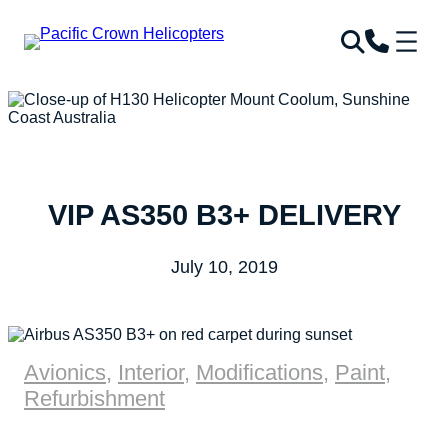
VIP AS350 B3+ DELIVERY
July 10, 2019
Avionics
,
Interior
,
Modifications
,
Paint
,
Refurbishment