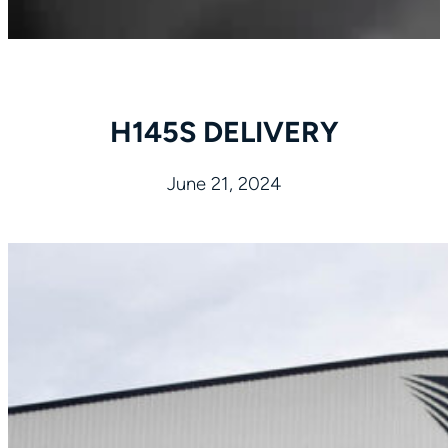
H145S DELIVERY
June 21, 2024