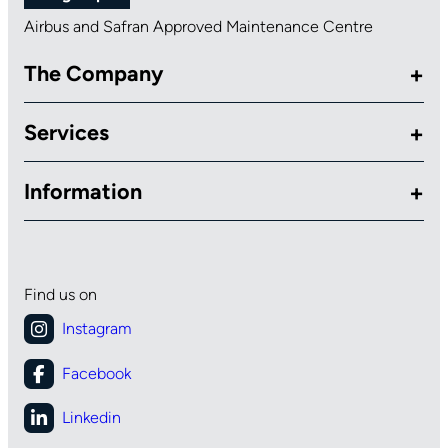
Airbus and Safran Approved Maintenance Centre
The Company
Services
Information
Find us on