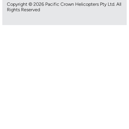
Copyright © 2026 Pacific Crown Helicopters Pty Ltd. All
Rights Reserved