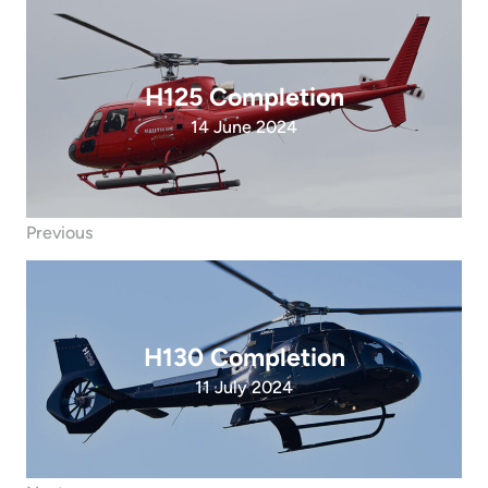
H125 Completion
14 June 2024
Previous
H130 Completion
11 July 2024