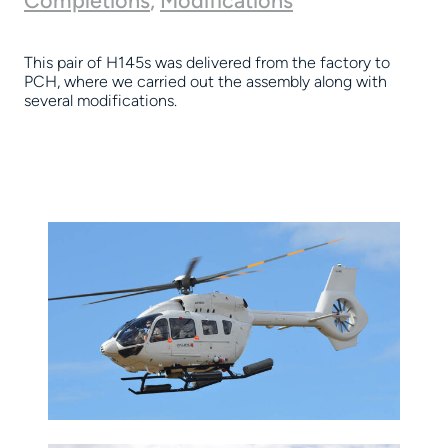
Completions
,
Modifications
This pair of H145s was delivered from the factory to
PCH, where we carried out the assembly along with
several modifications.