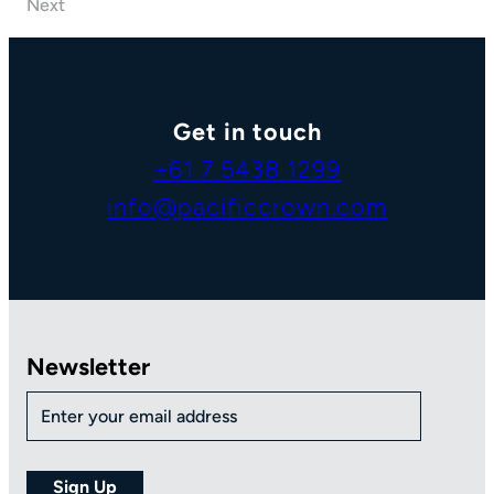
Next
Get in touch
+61 7 5438 1299
info@pacificcrown.com
Newsletter