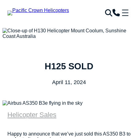
H125 SOLD
April 11, 2024
Helicopter Sales
Happy to announce that we’ve just sold this AS350 B3 to