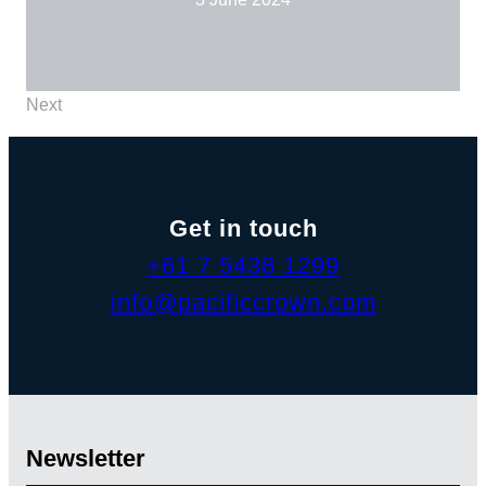
Next
Get in touch
+61 7 5438 1299
info@pacificcrown.com
Newsletter