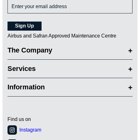
Airbus and Safran Approved Maintenance Centre
The Company
Services
Information
Find us on