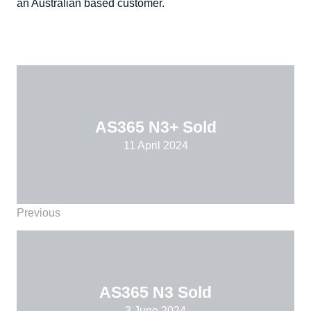
an Australian based customer.
AS365 N3+ Sold
11 April 2024
Previous
AS365 N3 Sold
3 June 2024