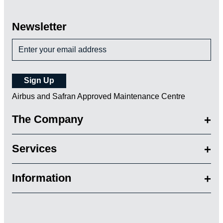
Newsletter
Airbus and Safran Approved Maintenance Centre
The Company
Services
Information