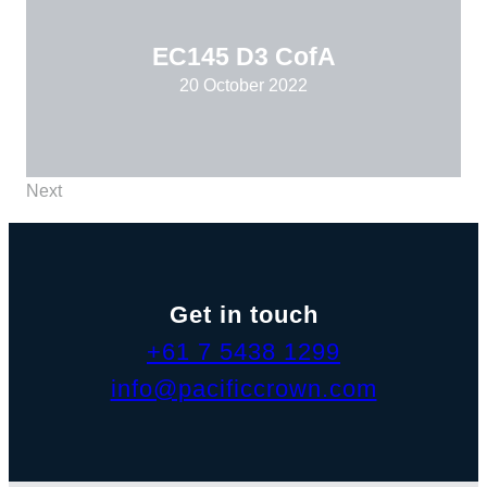
EC145 D3 CofA
20 October 2022
Next
Get in touch
+61 7 5438 1299
info@pacificcrown.com