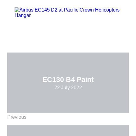
EC130 B4 Paint
22 July 2022
Previous