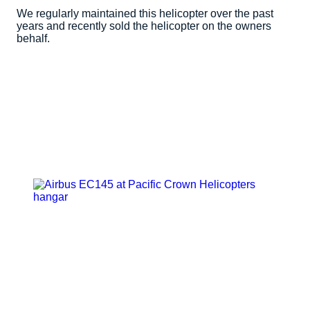
We regularly maintained this helicopter over the past
years and recently sold the helicopter on the owners
behalf.