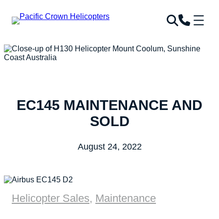
EC145 MAINTENANCE AND
SOLD
August 24, 2022
Helicopter Sales
,
Maintenance