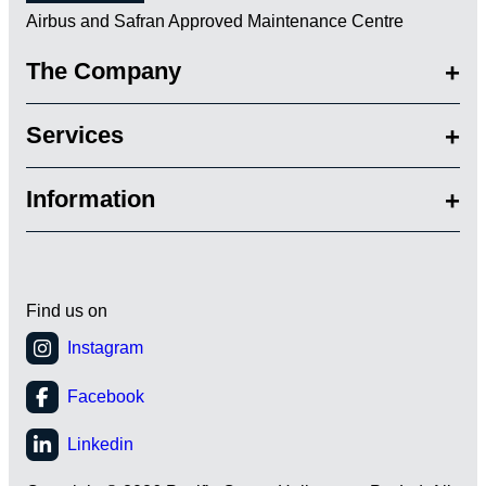
Airbus and Safran Approved Maintenance Centre
The Company
Services
Information
Find us on