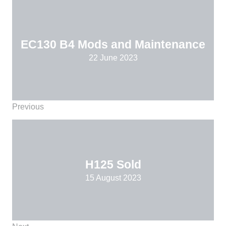
EC130 B4 Mods and Maintenance
22 June 2023
Previous
H125 Sold
15 August 2023