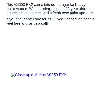
This AS350 FX2 came into our hangar for heavy
maintenance. While undergoing the 12 year airframe
inspection it also received a fresh new paint upgrade.
Is your helicopter due for its 12 year inspection soon?
Feel free to give us a call!