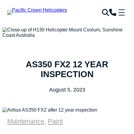
AS350 FX2 12 YEAR
INSPECTION
August 5, 2023
Maintenance
,
Paint