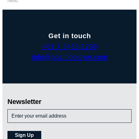
Next
Get in touch
+61 7 5438 1299
info@pacificcrown.com
Newsletter