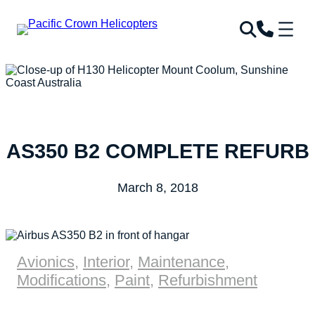
AS350 B2 COMPLETE REFURB
March 8, 2018
Avionics
,
Interior
,
Maintenance
,
Modifications
,
Paint
,
Refurbishment