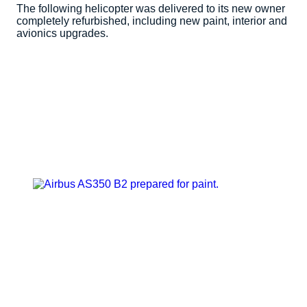
The following helicopter was delivered to its new owner
completely refurbished, including new paint, interior and
avionics upgrades.