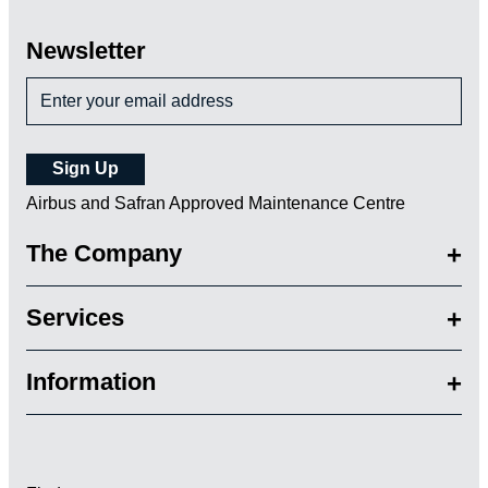
Newsletter
Airbus and Safran Approved Maintenance Centre
The Company
Services
Information