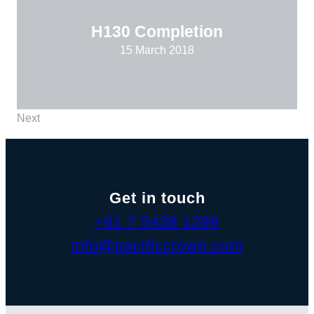
H130 Completion
15 March 2018
Next
Get in touch
+61 7 5438 1299
info@pacificcrown.com