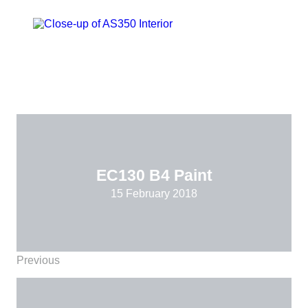
EC130 B4 Paint
15 February 2018
Previous