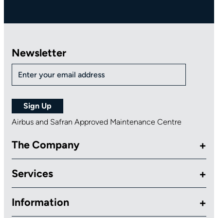
Newsletter
Airbus and Safran Approved Maintenance Centre
The Company
Services
Information