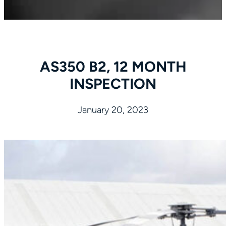
AS350 B2, 12 MONTH
INSPECTION
January 20, 2023