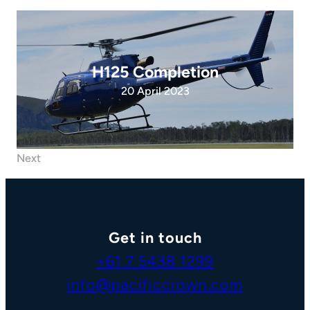
H125 Completion
20 April 2023
Next
Get in touch
+61 7 5438 1299
info@pacificcrown.com