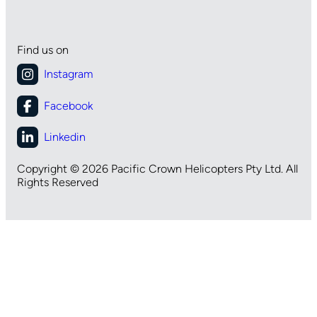
Find us on
Copyright © 2026 Pacific Crown Helicopters Pty Ltd. All
Rights Reserved