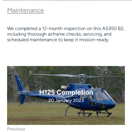
Maintenance
We completed a 12-month inspection on this AS350 B2,
including thorough airframe checks, servicing, and
scheduled maintenance to keep it mission-ready.
H125 Completion
20 January 2023
Previous