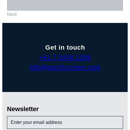
Next
Get in touch
+61 7 5438 1299
info@pacificcrown.com
Newsletter