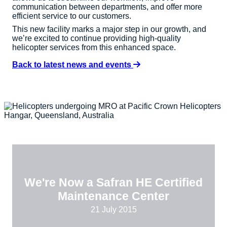
communication between departments, and offer more
efficient service to our customers.
This new facility marks a major step in our growth, and
we’re excited to continue providing high-quality
helicopter services from this enhanced space.
Back to latest news and events
We're Now a Safran HE Certified
Maintenance Center
21 July 2015