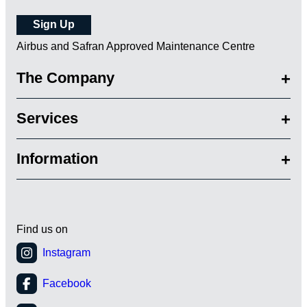
Airbus and Safran Approved Maintenance Centre
The Company
Services
Information
Find us on