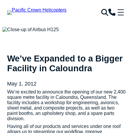
We’ve Expanded to a Bigger
Facility in Caloundra
May 1, 2012
We’re excited to announce the opening of our new 2,400
square metre facility in Caloundra, Queensland. The
facility includes a workshop for engineering, avionics,
sheet metal, and composite projects, as well as two
paint booths, an upholstery shop, and a spare parts
division.
Having all of our products and services under one roof
allows us to streamline our workflow, improve