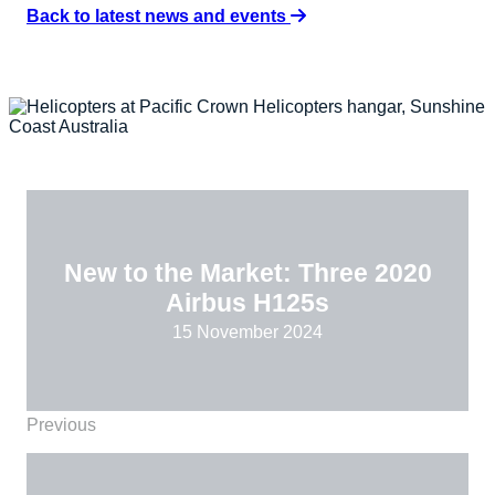
Back to latest news and events
New to the Market: Three 2020
Airbus H125s
15 November 2024
Previous