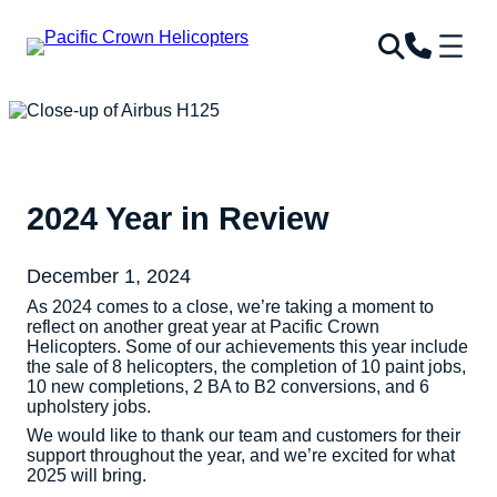
2024 Year in Review
December 1, 2024
As 2024 comes to a close, we’re taking a moment to
reflect on another great year at Pacific Crown
Helicopters. Some of our achievements this year include
the sale of 8 helicopters, the completion of 10 paint jobs,
10 new completions, 2 BA to B2 conversions, and 6
upholstery jobs.
We would like to thank our team and customers for their
support throughout the year, and we’re excited for what
2025 will bring.