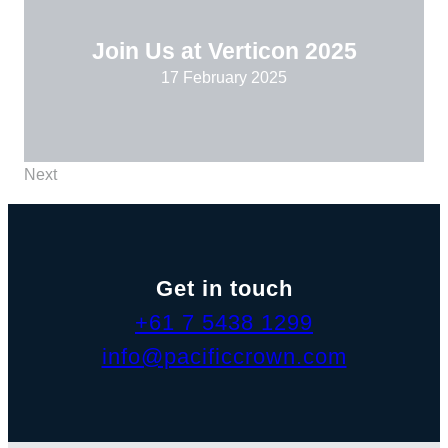
Join Us at Verticon 2025
17 February 2025
Next
Get in touch
+61 7 5438 1299
info@pacificcrown.com