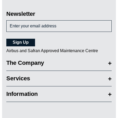
Newsletter
Airbus and Safran Approved Maintenance Centre
The Company
Services
Information